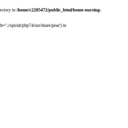
ectory in
/home/c2285472/public_html/home-nursing-
.:/opt/alt/php74/usr/share/pear') in