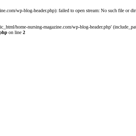
e.com/wp-blog-header.php): failed to open stream: No such file or dir
lic_html/home-nursing-magazine.com/wp-blog-header.php' (include_path='
.php
on line
2