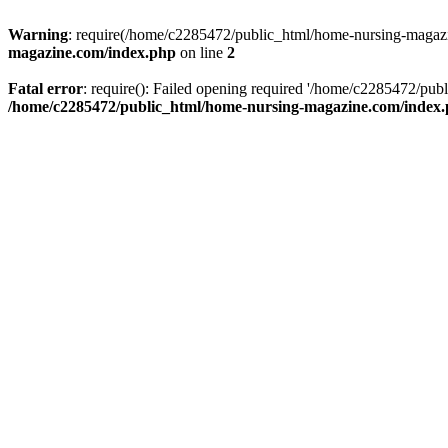
Warning
: require(/home/c2285472/public_html/home-nursing-magazin
magazine.com/index.php
on line
2
Fatal error
: require(): Failed opening required '/home/c2285472/pub
/home/c2285472/public_html/home-nursing-magazine.com/index