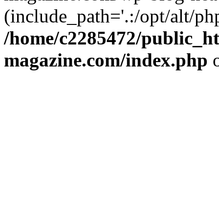
(include_path='.:/opt/alt/ph
/home/c2285472/public_h
magazine.com/index.php
o