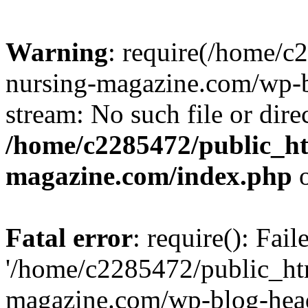
Warning
: require(/home/
nursing-magazine.com/wp-bl
stream: No such file or dire
/home/c2285472/public_h
magazine.com/index.php
o
Fatal error
: require(): Fai
'/home/c2285472/public_ht
magazine.com/wp-blog-head