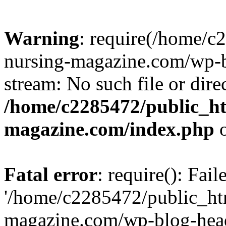
Warning
: require(/home/
nursing-magazine.com/wp-bl
stream: No such file or dire
/home/c2285472/public_h
magazine.com/index.php
o
Fatal error
: require(): Fai
'/home/c2285472/public_ht
magazine.com/wp-blog-head