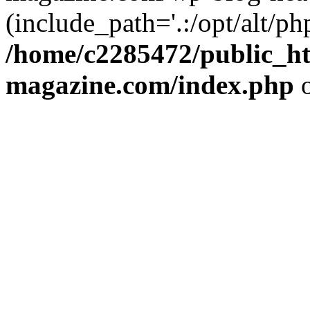
(include_path='.:/opt/alt/ph
/home/c2285472/public_h
magazine.com/index.php
o