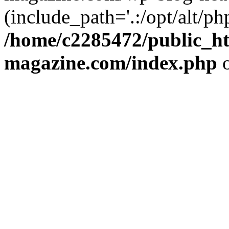
(include_path='.:/opt/alt/ph
/home/c2285472/public_h
magazine.com/index.php
o