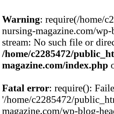
Warning
: require(/home/
nursing-magazine.com/wp-bl
stream: No such file or dire
/home/c2285472/public_h
magazine.com/index.php
o
Fatal error
: require(): Fai
'/home/c2285472/public_ht
magazine.com/wp-blog-head