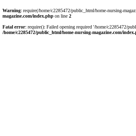
Warning
: require(/home/c2285472/public_html/home-nursing-magazin
magazine.com/index.php
on line
2
Fatal error
: require(): Failed opening required '/home/c2285472/pub
/home/c2285472/public_html/home-nursing-magazine.com/index