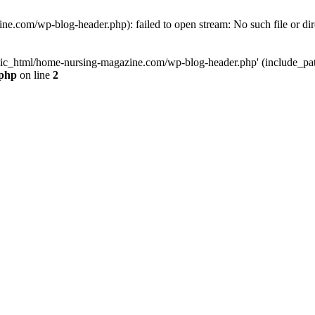
e.com/wp-blog-header.php): failed to open stream: No such file or dir
lic_html/home-nursing-magazine.com/wp-blog-header.php' (include_path='
.php
on line
2