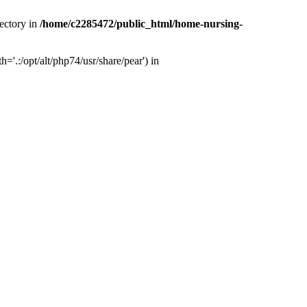
ectory in
/home/c2285472/public_html/home-nursing-
.:/opt/alt/php74/usr/share/pear') in