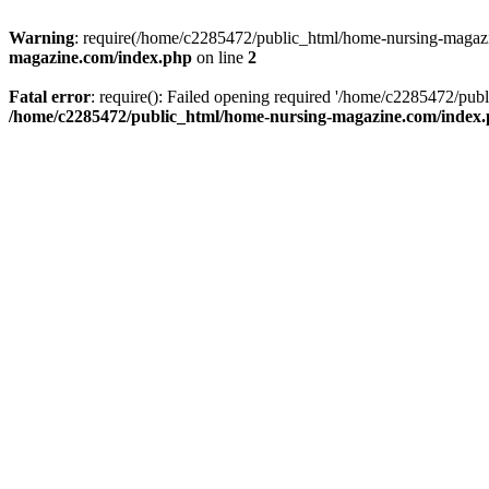
Warning
: require(/home/c2285472/public_html/home-nursing-magazin
magazine.com/index.php
on line
2
Fatal error
: require(): Failed opening required '/home/c2285472/pub
/home/c2285472/public_html/home-nursing-magazine.com/index