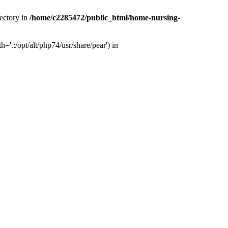
ectory in
/home/c2285472/public_html/home-nursing-
.:/opt/alt/php74/usr/share/pear') in