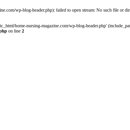
e.com/wp-blog-header.php): failed to open stream: No such file or dir
lic_html/home-nursing-magazine.com/wp-blog-header.php' (include_path='
.php
on line
2