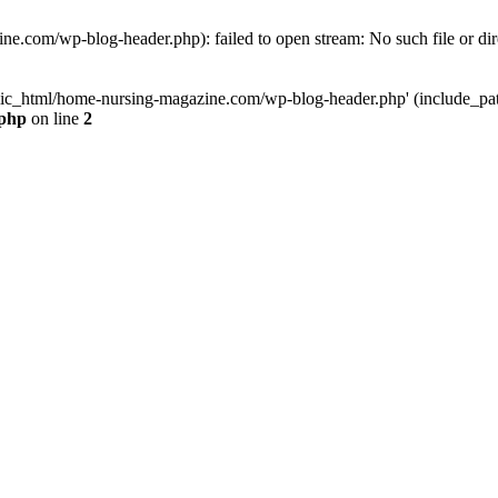
e.com/wp-blog-header.php): failed to open stream: No such file or dir
lic_html/home-nursing-magazine.com/wp-blog-header.php' (include_path='
.php
on line
2