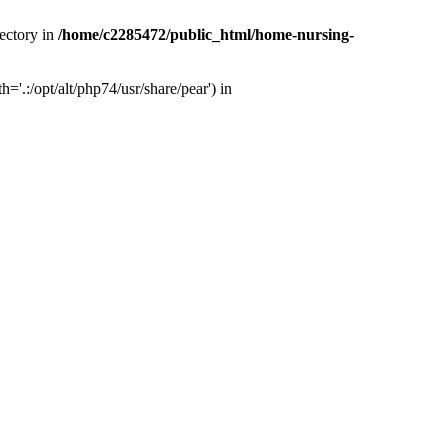
ectory in
/home/c2285472/public_html/home-nursing-
.:/opt/alt/php74/usr/share/pear') in