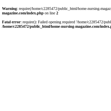
Warning
: require(/home/c2285472/public_html/home-nursing-magazin
magazine.com/index.php
on line
2
Fatal error
: require(): Failed opening required '/home/c2285472/pub
/home/c2285472/public_html/home-nursing-magazine.com/index