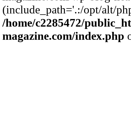
(include_path='.:/opt/alt/ph
/home/c2285472/public_h
magazine.com/index.php
o