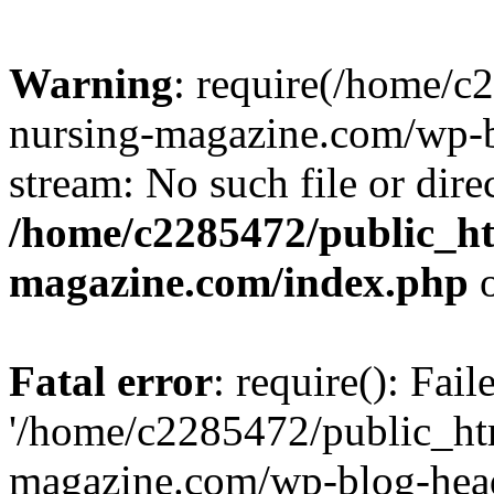
Warning
: require(/home/
nursing-magazine.com/wp-bl
stream: No such file or dire
/home/c2285472/public_h
magazine.com/index.php
o
Fatal error
: require(): Fai
'/home/c2285472/public_ht
magazine.com/wp-blog-head