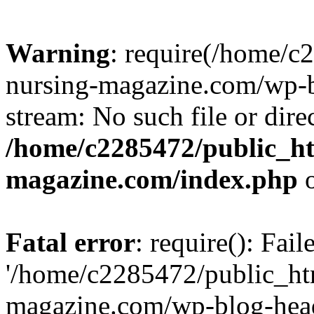
Warning
: require(/home/
nursing-magazine.com/wp-bl
stream: No such file or dire
/home/c2285472/public_h
magazine.com/index.php
o
Fatal error
: require(): Fai
'/home/c2285472/public_ht
magazine.com/wp-blog-head