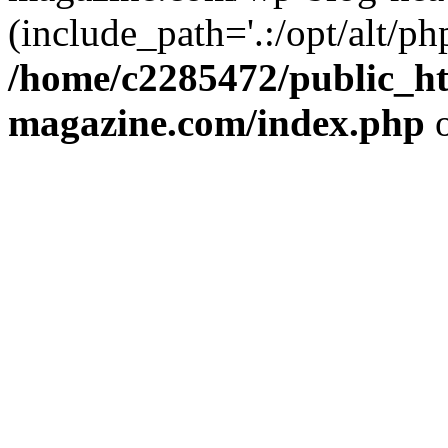
(include_path='.:/opt/alt/ph
/home/c2285472/public_h
magazine.com/index.php
o