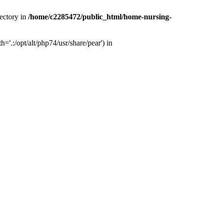
ectory in
/home/c2285472/public_html/home-nursing-
.:/opt/alt/php74/usr/share/pear') in