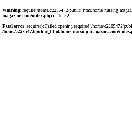
Warning
: require(/home/c2285472/public_html/home-nursing-magazin
magazine.com/index.php
on line
2
Fatal error
: require(): Failed opening required '/home/c2285472/pub
/home/c2285472/public_html/home-nursing-magazine.com/index