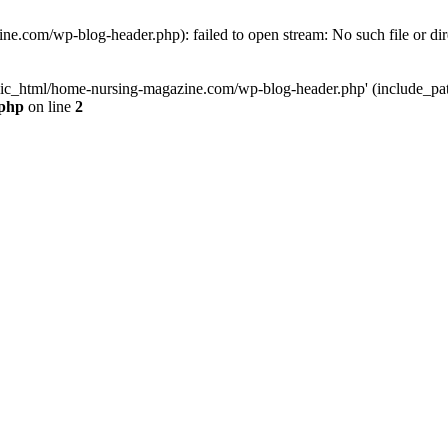
e.com/wp-blog-header.php): failed to open stream: No such file or dir
lic_html/home-nursing-magazine.com/wp-blog-header.php' (include_path='
.php
on line
2