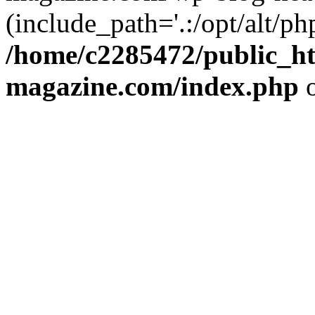
(include_path='.:/opt/alt/ph
/home/c2285472/public_h
magazine.com/index.php
o