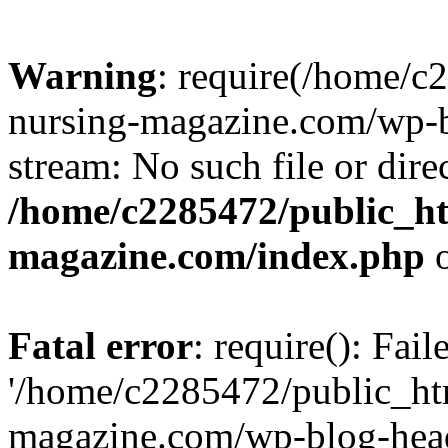
Warning
: require(/home/
nursing-magazine.com/wp-bl
stream: No such file or dire
/home/c2285472/public_h
magazine.com/index.php
o
Fatal error
: require(): Fai
'/home/c2285472/public_ht
magazine.com/wp-blog-head