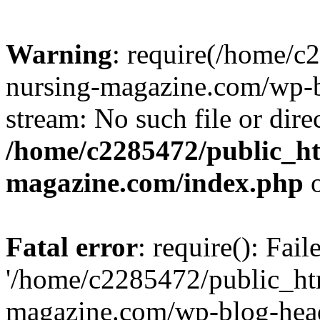
Warning
: require(/home/
nursing-magazine.com/wp-bl
stream: No such file or dire
/home/c2285472/public_h
magazine.com/index.php
o
Fatal error
: require(): Fai
'/home/c2285472/public_ht
magazine.com/wp-blog-head