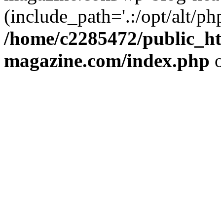
(include_path='.:/opt/alt/ph
/home/c2285472/public_h
magazine.com/index.php
o