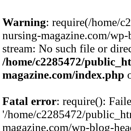
Warning
: require(/home/
nursing-magazine.com/wp-bl
stream: No such file or dire
/home/c2285472/public_h
magazine.com/index.php
o
Fatal error
: require(): Fai
'/home/c2285472/public_ht
magazine.com/wp-blog-head