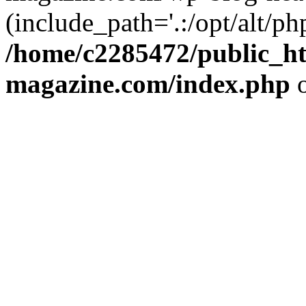
(include_path='.:/opt/alt/ph
/home/c2285472/public_h
magazine.com/index.php
o