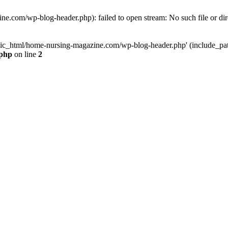
e.com/wp-blog-header.php): failed to open stream: No such file or dir
lic_html/home-nursing-magazine.com/wp-blog-header.php' (include_path='
.php
on line
2