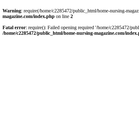
Warning
: require(/home/c2285472/public_html/home-nursing-magazin
magazine.com/index.php
on line
2
Fatal error
: require(): Failed opening required '/home/c2285472/pub
/home/c2285472/public_html/home-nursing-magazine.com/index