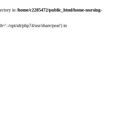
ectory in
/home/c2285472/public_html/home-nursing-
.:/opt/alt/php74/usr/share/pear') in