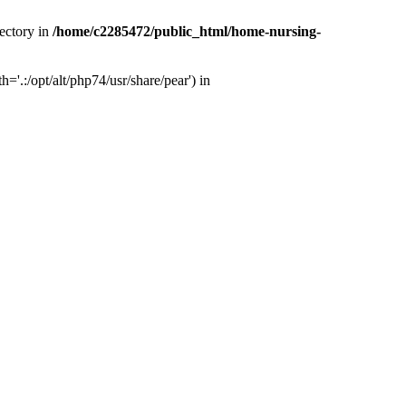
ectory in
/home/c2285472/public_html/home-nursing-
.:/opt/alt/php74/usr/share/pear') in