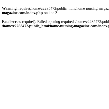
Warning
: require(/home/c2285472/public_html/home-nursing-magazin
magazine.com/index.php
on line
2
Fatal error
: require(): Failed opening required '/home/c2285472/pub
/home/c2285472/public_html/home-nursing-magazine.com/index