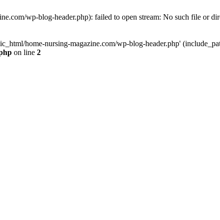
e.com/wp-blog-header.php): failed to open stream: No such file or dir
lic_html/home-nursing-magazine.com/wp-blog-header.php' (include_path='
.php
on line
2