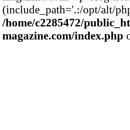
(include_path='.:/opt/alt/ph
/home/c2285472/public_h
magazine.com/index.php
o