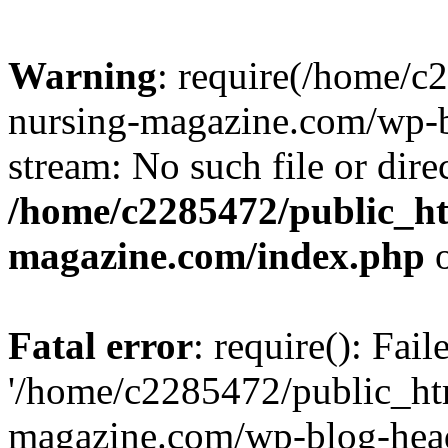
Warning
: require(/home/
nursing-magazine.com/wp-bl
stream: No such file or dire
/home/c2285472/public_h
magazine.com/index.php
o
Fatal error
: require(): Fai
'/home/c2285472/public_ht
magazine.com/wp-blog-head