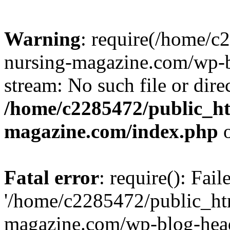
Warning
: require(/home/
nursing-magazine.com/wp-bl
stream: No such file or dire
/home/c2285472/public_h
magazine.com/index.php
o
Fatal error
: require(): Fai
'/home/c2285472/public_ht
magazine.com/wp-blog-head