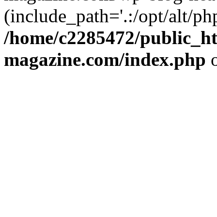
(include_path='.:/opt/alt/ph
/home/c2285472/public_h
magazine.com/index.php
o