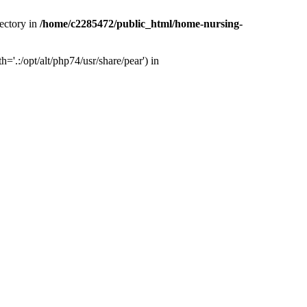
ectory in
/home/c2285472/public_html/home-nursing-
.:/opt/alt/php74/usr/share/pear') in