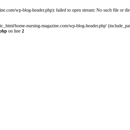
e.com/wp-blog-header.php): failed to open stream: No such file or dir
lic_html/home-nursing-magazine.com/wp-blog-header.php' (include_path='
.php
on line
2