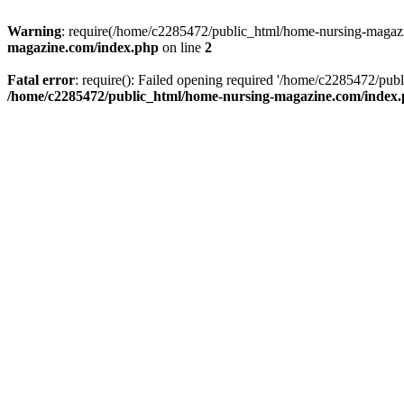
Warning
: require(/home/c2285472/public_html/home-nursing-magazin
magazine.com/index.php
on line
2
Fatal error
: require(): Failed opening required '/home/c2285472/pub
/home/c2285472/public_html/home-nursing-magazine.com/index