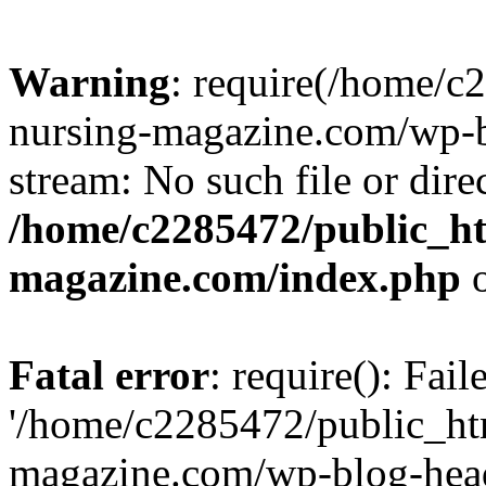
Warning
: require(/home/
nursing-magazine.com/wp-bl
stream: No such file or dire
/home/c2285472/public_h
magazine.com/index.php
o
Fatal error
: require(): Fai
'/home/c2285472/public_ht
magazine.com/wp-blog-head