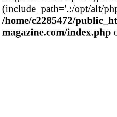
(include_path='.:/opt/alt/ph
/home/c2285472/public_h
magazine.com/index.php
o