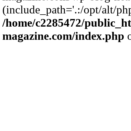
(include_path='.:/opt/alt/ph
/home/c2285472/public_h
magazine.com/index.php
o