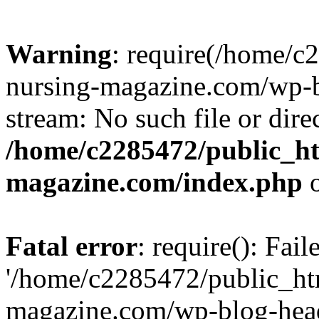
Warning
: require(/home/
nursing-magazine.com/wp-bl
stream: No such file or dire
/home/c2285472/public_h
magazine.com/index.php
o
Fatal error
: require(): Fai
'/home/c2285472/public_ht
magazine.com/wp-blog-head