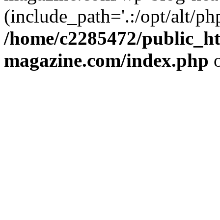
(include_path='.:/opt/alt/ph
/home/c2285472/public_h
magazine.com/index.php
o