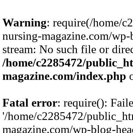
Warning
: require(/home/
nursing-magazine.com/wp-bl
stream: No such file or dire
/home/c2285472/public_h
magazine.com/index.php
o
Fatal error
: require(): Fai
'/home/c2285472/public_ht
magazine.com/wp-blog-head