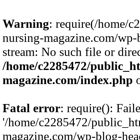
Warning
: require(/home/
nursing-magazine.com/wp-bl
stream: No such file or dire
/home/c2285472/public_h
magazine.com/index.php
o
Fatal error
: require(): Fai
'/home/c2285472/public_ht
magazine.com/wp-blog-head