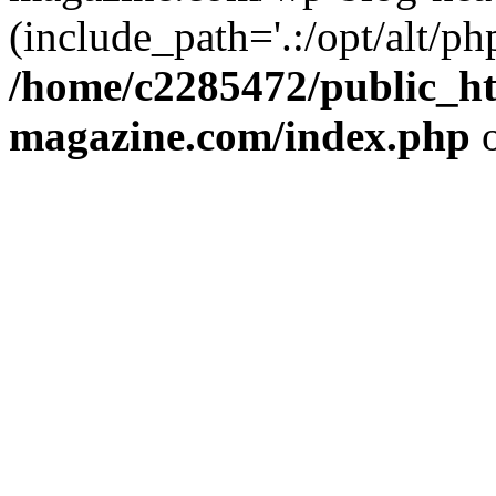
(include_path='.:/opt/alt/ph
/home/c2285472/public_h
magazine.com/index.php
o