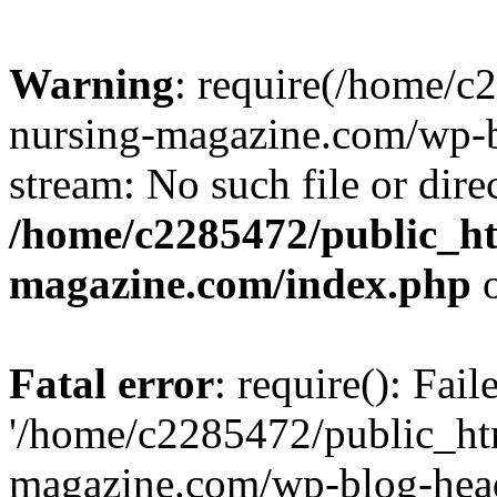
Warning
: require(/home/
nursing-magazine.com/wp-bl
stream: No such file or dire
/home/c2285472/public_h
magazine.com/index.php
o
Fatal error
: require(): Fai
'/home/c2285472/public_ht
magazine.com/wp-blog-head