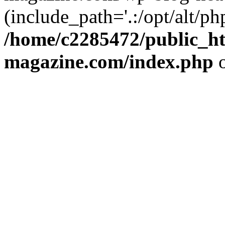
(include_path='.:/opt/alt/ph
/home/c2285472/public_h
magazine.com/index.php
o