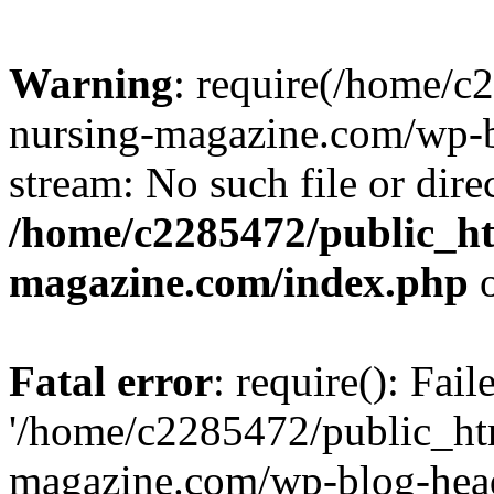
Warning
: require(/home/
nursing-magazine.com/wp-bl
stream: No such file or dire
/home/c2285472/public_h
magazine.com/index.php
o
Fatal error
: require(): Fai
'/home/c2285472/public_ht
magazine.com/wp-blog-head