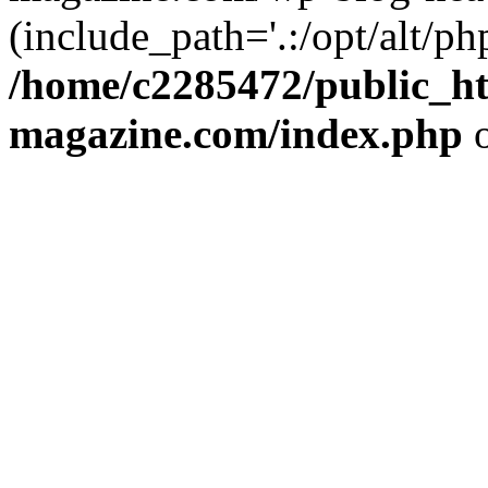
(include_path='.:/opt/alt/ph
/home/c2285472/public_h
magazine.com/index.php
o