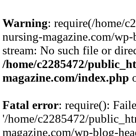
Warning
: require(/home/
nursing-magazine.com/wp-bl
stream: No such file or dire
/home/c2285472/public_h
magazine.com/index.php
o
Fatal error
: require(): Fai
'/home/c2285472/public_ht
magazine.com/wp-blog-head