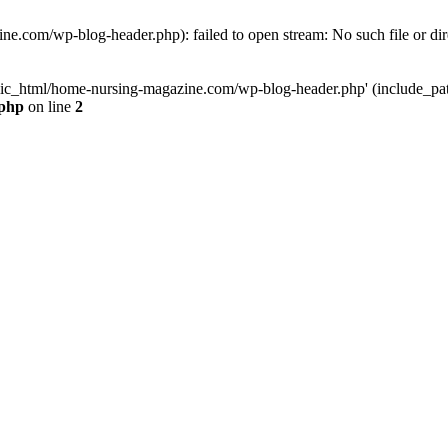
e.com/wp-blog-header.php): failed to open stream: No such file or dir
lic_html/home-nursing-magazine.com/wp-blog-header.php' (include_path='
.php
on line
2