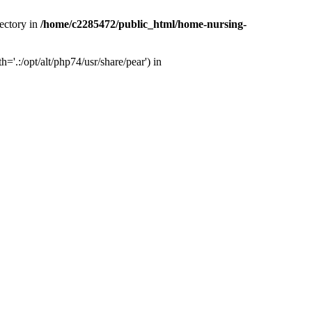
ectory in
/home/c2285472/public_html/home-nursing-
.:/opt/alt/php74/usr/share/pear') in