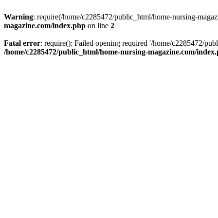
Warning
: require(/home/c2285472/public_html/home-nursing-magazin
magazine.com/index.php
on line
2
Fatal error
: require(): Failed opening required '/home/c2285472/pub
/home/c2285472/public_html/home-nursing-magazine.com/index