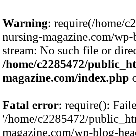
Warning
: require(/home/
nursing-magazine.com/wp-bl
stream: No such file or dire
/home/c2285472/public_h
magazine.com/index.php
o
Fatal error
: require(): Fai
'/home/c2285472/public_ht
magazine.com/wp-blog-head