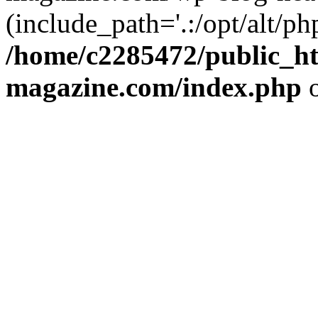
(include_path='.:/opt/alt/ph
/home/c2285472/public_h
magazine.com/index.php
o