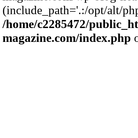
(include_path='.:/opt/alt/ph
/home/c2285472/public_h
magazine.com/index.php
o