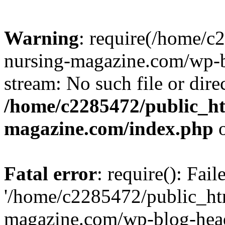
Warning
: require(/home/
nursing-magazine.com/wp-bl
stream: No such file or dire
/home/c2285472/public_h
magazine.com/index.php
o
Fatal error
: require(): Fai
'/home/c2285472/public_ht
magazine.com/wp-blog-head