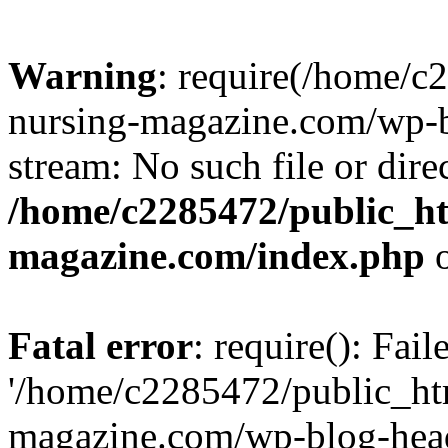
Warning
: require(/home/
nursing-magazine.com/wp-bl
stream: No such file or dire
/home/c2285472/public_h
magazine.com/index.php
o
Fatal error
: require(): Fai
'/home/c2285472/public_ht
magazine.com/wp-blog-head