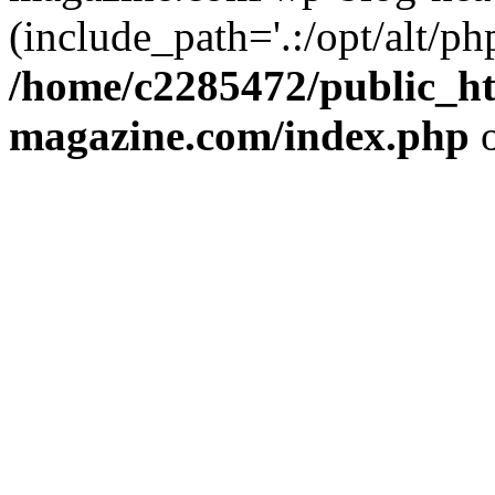
(include_path='.:/opt/alt/ph
/home/c2285472/public_h
magazine.com/index.php
o