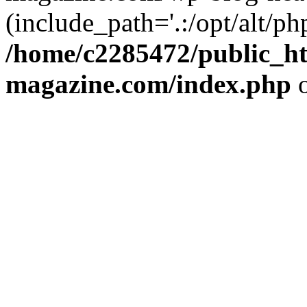
(include_path='.:/opt/alt/ph
/home/c2285472/public_h
magazine.com/index.php
o