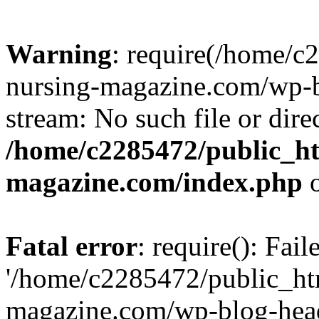
Warning
: require(/home/
nursing-magazine.com/wp-bl
stream: No such file or dire
/home/c2285472/public_h
magazine.com/index.php
o
Fatal error
: require(): Fai
'/home/c2285472/public_ht
magazine.com/wp-blog-head