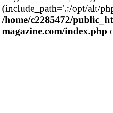
(include_path='.:/opt/alt/ph
/home/c2285472/public_h
magazine.com/index.php
o