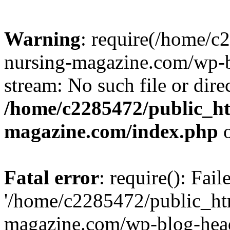
Warning
: require(/home/
nursing-magazine.com/wp-bl
stream: No such file or dire
/home/c2285472/public_h
magazine.com/index.php
o
Fatal error
: require(): Fai
'/home/c2285472/public_ht
magazine.com/wp-blog-head