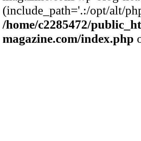
(include_path='.:/opt/alt/ph
/home/c2285472/public_h
magazine.com/index.php
o