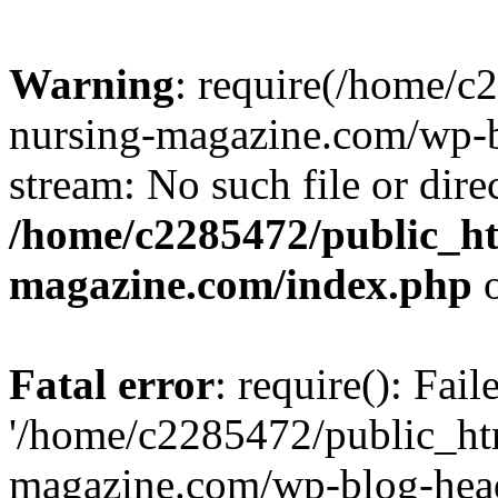
Warning
: require(/home/
nursing-magazine.com/wp-bl
stream: No such file or dire
/home/c2285472/public_h
magazine.com/index.php
o
Fatal error
: require(): Fai
'/home/c2285472/public_ht
magazine.com/wp-blog-head