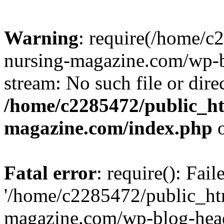
Warning
: require(/home/
nursing-magazine.com/wp-bl
stream: No such file or dire
/home/c2285472/public_h
magazine.com/index.php
o
Fatal error
: require(): Fai
'/home/c2285472/public_ht
magazine.com/wp-blog-head