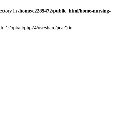
ectory in
/home/c2285472/public_html/home-nursing-
.:/opt/alt/php74/usr/share/pear') in