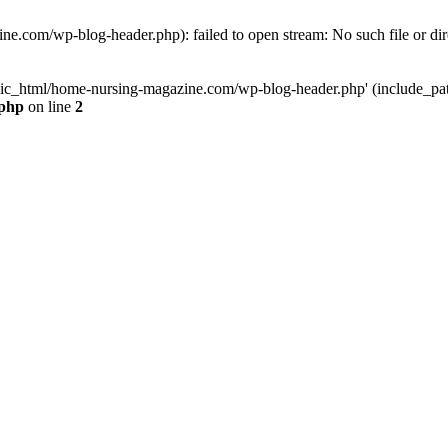
e.com/wp-blog-header.php): failed to open stream: No such file or dir
lic_html/home-nursing-magazine.com/wp-blog-header.php' (include_path='
.php
on line
2