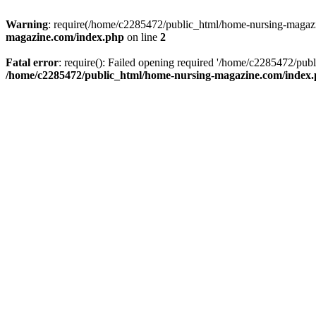
Warning
: require(/home/c2285472/public_html/home-nursing-magazin
magazine.com/index.php
on line
2
Fatal error
: require(): Failed opening required '/home/c2285472/pub
/home/c2285472/public_html/home-nursing-magazine.com/index