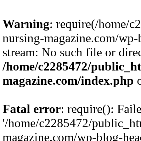
Warning
: require(/home/
nursing-magazine.com/wp-bl
stream: No such file or dire
/home/c2285472/public_h
magazine.com/index.php
o
Fatal error
: require(): Fai
'/home/c2285472/public_ht
magazine.com/wp-blog-head