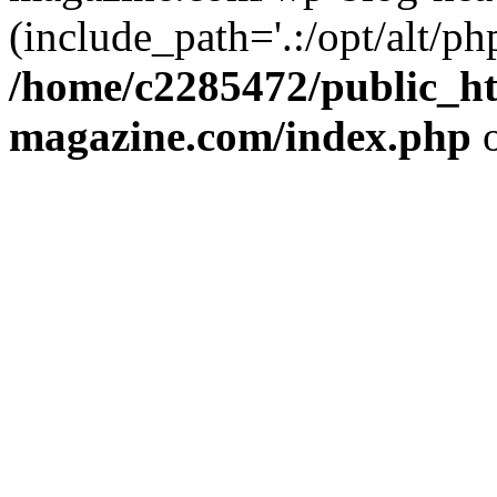
(include_path='.:/opt/alt/ph
/home/c2285472/public_h
magazine.com/index.php
o