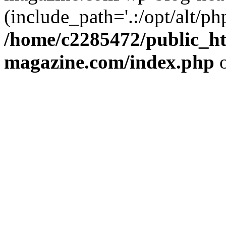
(include_path='.:/opt/alt/ph
/home/c2285472/public_h
magazine.com/index.php
o