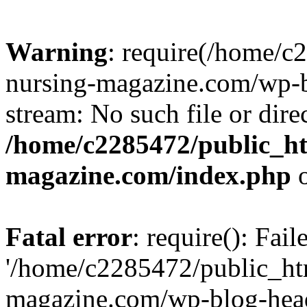
Warning
: require(/home/
nursing-magazine.com/wp-bl
stream: No such file or dire
/home/c2285472/public_h
magazine.com/index.php
o
Fatal error
: require(): Fai
'/home/c2285472/public_ht
magazine.com/wp-blog-head