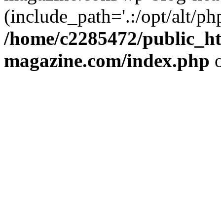
(include_path='.:/opt/alt/ph
/home/c2285472/public_h
magazine.com/index.php
o