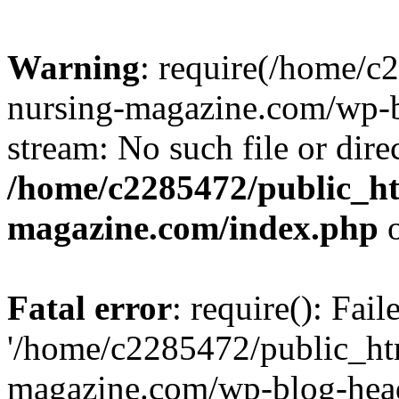
Warning
: require(/home/
nursing-magazine.com/wp-bl
stream: No such file or dire
/home/c2285472/public_h
magazine.com/index.php
o
Fatal error
: require(): Fai
'/home/c2285472/public_ht
magazine.com/wp-blog-head