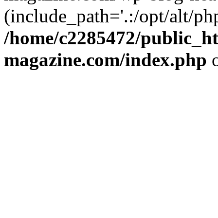
(include_path='.:/opt/alt/ph
/home/c2285472/public_h
magazine.com/index.php
o