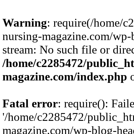
Warning
: require(/home/
nursing-magazine.com/wp-bl
stream: No such file or dire
/home/c2285472/public_h
magazine.com/index.php
o
Fatal error
: require(): Fai
'/home/c2285472/public_ht
magazine.com/wp-blog-head