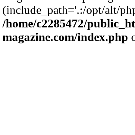
(include_path='.:/opt/alt/ph
/home/c2285472/public_h
magazine.com/index.php
o