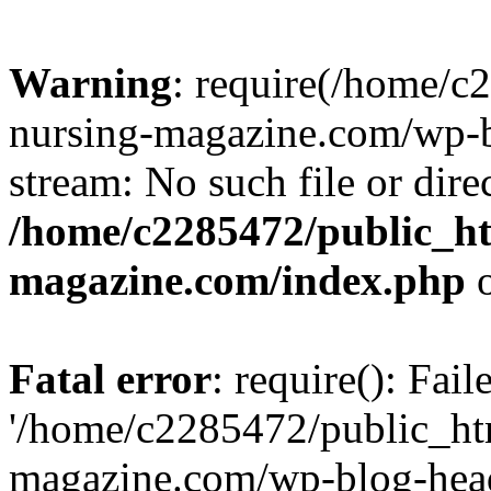
Warning
: require(/home/
nursing-magazine.com/wp-bl
stream: No such file or dire
/home/c2285472/public_h
magazine.com/index.php
o
Fatal error
: require(): Fai
'/home/c2285472/public_ht
magazine.com/wp-blog-head