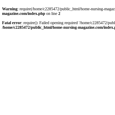
Warning
: require(/home/c2285472/public_html/home-nursing-magazin
magazine.com/index.php
on line
2
Fatal error
: require(): Failed opening required '/home/c2285472/pub
/home/c2285472/public_html/home-nursing-magazine.com/index