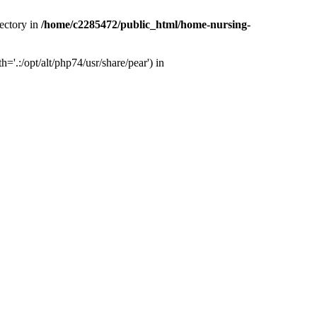
ectory in
/home/c2285472/public_html/home-nursing-
.:/opt/alt/php74/usr/share/pear') in