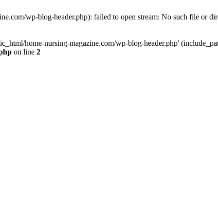
e.com/wp-blog-header.php): failed to open stream: No such file or dir
lic_html/home-nursing-magazine.com/wp-blog-header.php' (include_path='
.php
on line
2