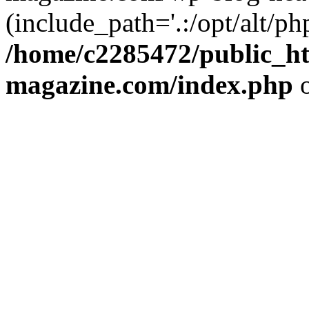
(include_path='.:/opt/alt/ph
/home/c2285472/public_h
magazine.com/index.php
o