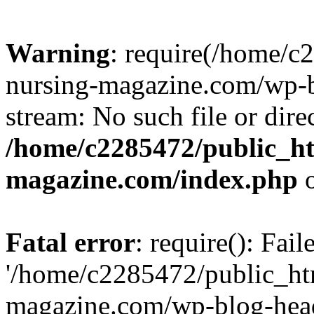
Warning
: require(/home/
nursing-magazine.com/wp-bl
stream: No such file or dire
/home/c2285472/public_h
magazine.com/index.php
o
Fatal error
: require(): Fai
'/home/c2285472/public_ht
magazine.com/wp-blog-head