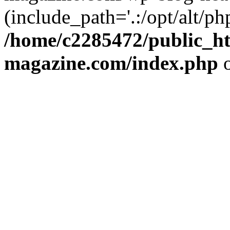
(include_path='.:/opt/alt/ph
/home/c2285472/public_h
magazine.com/index.php
o