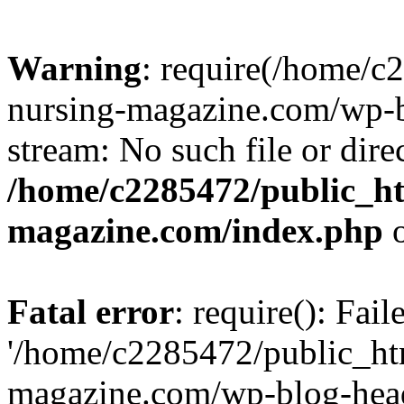
Warning
: require(/home/
nursing-magazine.com/wp-bl
stream: No such file or dire
/home/c2285472/public_h
magazine.com/index.php
o
Fatal error
: require(): Fai
'/home/c2285472/public_ht
magazine.com/wp-blog-head