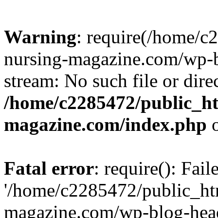
Warning
: require(/home/
nursing-magazine.com/wp-bl
stream: No such file or dire
/home/c2285472/public_h
magazine.com/index.php
o
Fatal error
: require(): Fai
'/home/c2285472/public_ht
magazine.com/wp-blog-head