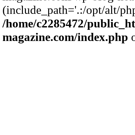
(include_path='.:/opt/alt/ph
/home/c2285472/public_h
magazine.com/index.php
o