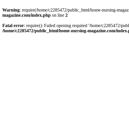
Warning
: require(/home/c2285472/public_html/home-nursing-magazin
magazine.com/index.php
on line
2
Fatal error
: require(): Failed opening required '/home/c2285472/pub
/home/c2285472/public_html/home-nursing-magazine.com/index