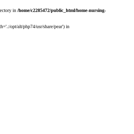
ectory in
/home/c2285472/public_html/home-nursing-
.:/opt/alt/php74/usr/share/pear') in