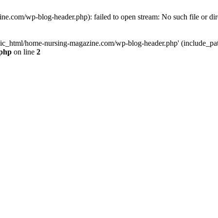
e.com/wp-blog-header.php): failed to open stream: No such file or dir
lic_html/home-nursing-magazine.com/wp-blog-header.php' (include_path='
.php
on line
2