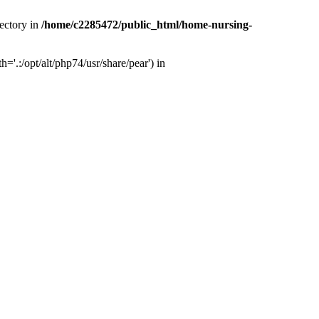
ectory in
/home/c2285472/public_html/home-nursing-
.:/opt/alt/php74/usr/share/pear') in