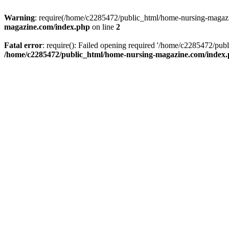
Warning
: require(/home/c2285472/public_html/home-nursing-magazin
magazine.com/index.php
on line
2
Fatal error
: require(): Failed opening required '/home/c2285472/pub
/home/c2285472/public_html/home-nursing-magazine.com/index