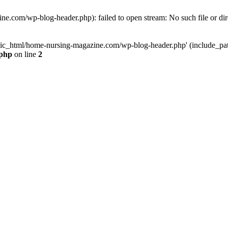
e.com/wp-blog-header.php): failed to open stream: No such file or dir
lic_html/home-nursing-magazine.com/wp-blog-header.php' (include_path='
.php
on line
2