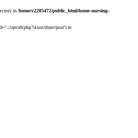
ectory in
/home/c2285472/public_html/home-nursing-
.:/opt/alt/php74/usr/share/pear') in