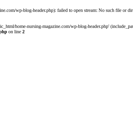
e.com/wp-blog-header.php): failed to open stream: No such file or dir
lic_html/home-nursing-magazine.com/wp-blog-header.php' (include_path='
.php
on line
2