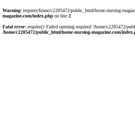
Warning
: require(/home/c2285472/public_html/home-nursing-magazin
magazine.com/index.php
on line
2
Fatal error
: require(): Failed opening required '/home/c2285472/pub
/home/c2285472/public_html/home-nursing-magazine.com/index