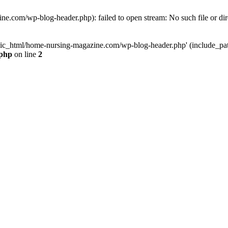
e.com/wp-blog-header.php): failed to open stream: No such file or dir
lic_html/home-nursing-magazine.com/wp-blog-header.php' (include_path='
.php
on line
2