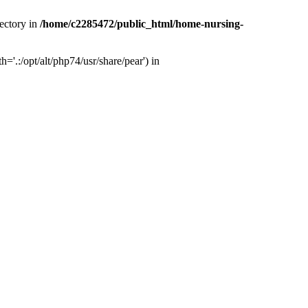
ectory in
/home/c2285472/public_html/home-nursing-
.:/opt/alt/php74/usr/share/pear') in