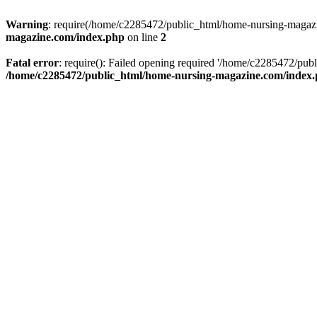
Warning
: require(/home/c2285472/public_html/home-nursing-magazin
magazine.com/index.php
on line
2
Fatal error
: require(): Failed opening required '/home/c2285472/pub
/home/c2285472/public_html/home-nursing-magazine.com/index