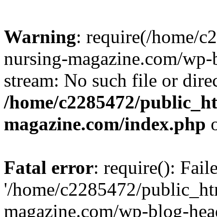
Warning
: require(/home/
nursing-magazine.com/wp-bl
stream: No such file or dire
/home/c2285472/public_h
magazine.com/index.php
o
Fatal error
: require(): Fai
'/home/c2285472/public_ht
magazine.com/wp-blog-head