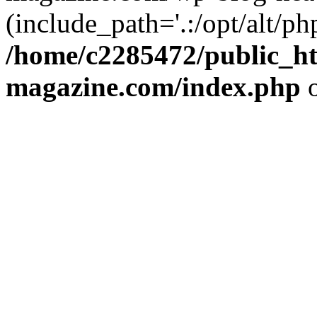
(include_path='.:/opt/alt/ph
/home/c2285472/public_h
magazine.com/index.php
o