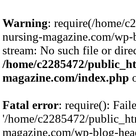
Warning
: require(/home/
nursing-magazine.com/wp-bl
stream: No such file or dire
/home/c2285472/public_h
magazine.com/index.php
o
Fatal error
: require(): Fai
'/home/c2285472/public_ht
magazine.com/wp-blog-head