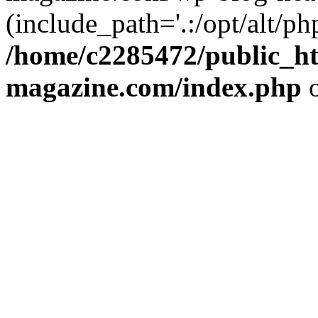
(include_path='.:/opt/alt/ph
/home/c2285472/public_h
magazine.com/index.php
o