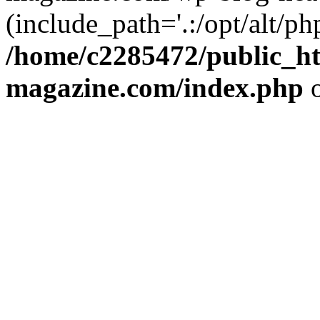
(include_path='.:/opt/alt/ph
/home/c2285472/public_h
magazine.com/index.php
o