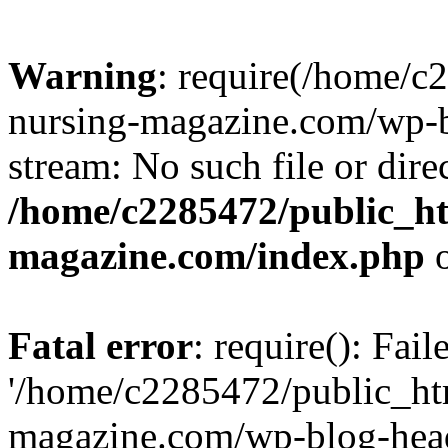
Warning
: require(/home/
nursing-magazine.com/wp-bl
stream: No such file or dire
/home/c2285472/public_h
magazine.com/index.php
o
Fatal error
: require(): Fai
'/home/c2285472/public_ht
magazine.com/wp-blog-head